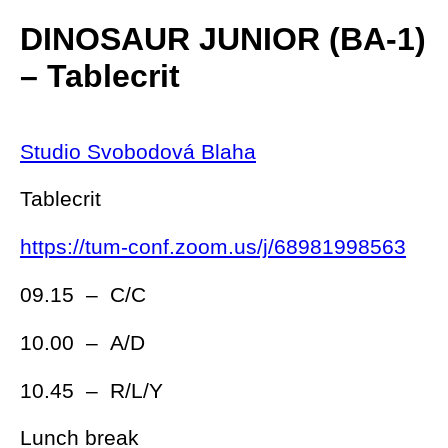
DINOSAUR JUNIOR (BA-1)
– Tablecrit
Studio Svobodová Blaha
Tablecrit
https://tum-conf.zoom.us/j/68981998563
09.15 – C/C
10.00 – A/D
10.45 – R/L/Y
Lunch break