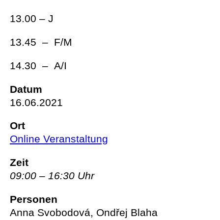
13.00 – J
13.45 – F/M
14.30 – A/I
Datum
16.06.2021
Ort
Online Veranstaltung
Zeit
09:00 – 16:30 Uhr
Personen
Anna Svobodová, Ondřej Blaha