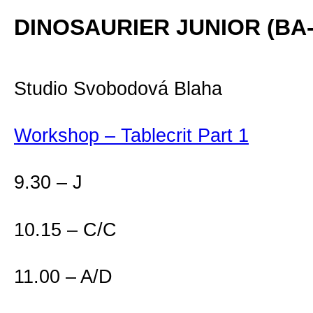
DINOSAURIER JUNIOR (BA-1
Studio Svobodová Blaha
Workshop – Tablecrit Part 1
9.30 – J
10.15 – C/C
11.00 – A/D