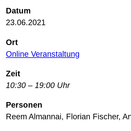
Datum
23.06.2021
Ort
Online Veranstaltung
Zeit
10:30 – 19:00 Uhr
Personen
Reem Almannai, Florian Fischer, 