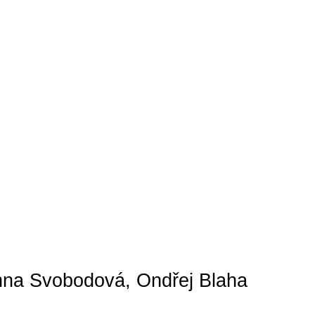
Anna Svobodová, Ondřej Blaha