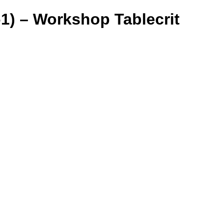
) – Workshop Tablecrit