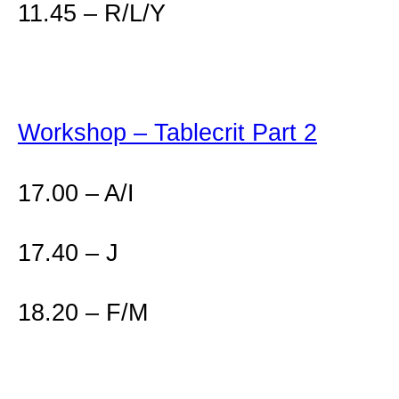
11.45 – R/L/Y
Workshop – Tablecrit Part 2
17.00 – A/I
17.40 – J
18.20 – F/M